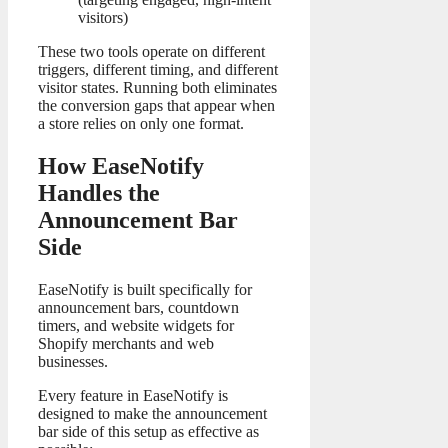
visitors)
These two tools operate on different
triggers, different timing, and different
visitor states. Running both eliminates
the conversion gaps that appear when
a store relies on only one format.
How EaseNotify
Handles the
Announcement Bar
Side
EaseNotify is built specifically for
announcement bars, countdown
timers, and website widgets for
Shopify merchants and web
businesses.
Every feature in EaseNotify is
designed to make the announcement
bar side of this setup as effective as