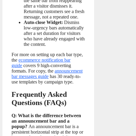
the same bar from reappearing
after a visitor dismisses it.
Returning customers see a fresh
message, not a repeated one.
Auto-close Widget:
Dismiss
low-urgency bars automatically
after a set duration for visitors
who have already engaged with
the content.
For more on setting up each bar type,
the
ecommerce notification bar
guide
covers 9 high-converting
formats. For copy, the
announcement
bar messages guide
has 30 ready-to-
use templates by campaign type.
Frequently Asked
Questions (FAQs)
Q: What is the difference between
an announcement bar and a
popup?
An announcement bar is a
persistent horizontal strip at the top or