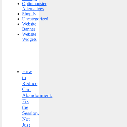
Optinmonster
Alternatives
Shopify
Uncategorized
Website
Banner
Website
Widgets
How
to
Reduce
Cart
Abandonment:
Fix
the
Session,
Not
Just