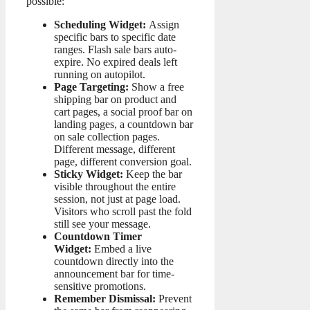
possible:
Scheduling Widget:
Assign
specific bars to specific date
ranges. Flash sale bars auto-
expire. No expired deals left
running on autopilot.
Page Targeting:
Show a free
shipping bar on product and
cart pages, a social proof bar on
landing pages, a countdown bar
on sale collection pages.
Different message, different
page, different conversion goal.
Sticky Widget:
Keep the bar
visible throughout the entire
session, not just at page load.
Visitors who scroll past the fold
still see your message.
Countdown Timer
Widget:
Embed a live
countdown directly into the
announcement bar for time-
sensitive promotions.
Remember Dismissal:
Prevent