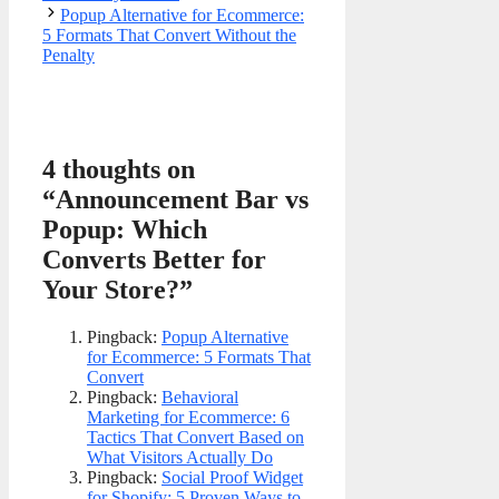
Popup Alternative for Ecommerce:
5 Formats That Convert Without the
Penalty
4 thoughts on
“Announcement Bar vs
Popup: Which
Converts Better for
Your Store?”
Pingback:
Popup Alternative
for Ecommerce: 5 Formats That
Convert
Pingback:
Behavioral
Marketing for Ecommerce: 6
Tactics That Convert Based on
What Visitors Actually Do
Pingback:
Social Proof Widget
for Shopify: 5 Proven Ways to