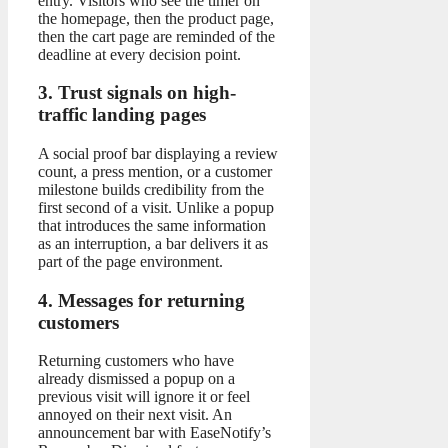
entry. Visitors who see the timer on
the homepage, then the product page,
then the cart page are reminded of the
deadline at every decision point.
3. Trust signals on high-
traffic landing pages
A social proof bar displaying a review
count, a press mention, or a customer
milestone builds credibility from the
first second of a visit. Unlike a popup
that introduces the same information
as an interruption, a bar delivers it as
part of the page environment.
4. Messages for returning
customers
Returning customers who have
already dismissed a popup on a
previous visit will ignore it or feel
annoyed on their next visit. An
announcement bar with EaseNotify’s