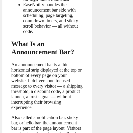
EaseNotify handles the
announcement bar side with
scheduling, page targeting,
countdown timers, and sticky
scroll behavior — all without
code.
What Is an
Announcement Bar?
An announcement bar is a thin
horizontal strip displayed at the top or
bottom of every page on your
website. It delivers one focused
message to every visitor — a shipping
threshold, a discount code, a product
launch, a trust signal — without
interrupting their browsing
experience.
Also called a notification bar, sticky
bar, or hello bar, the announcement
bar is part of the page layout. Visitors