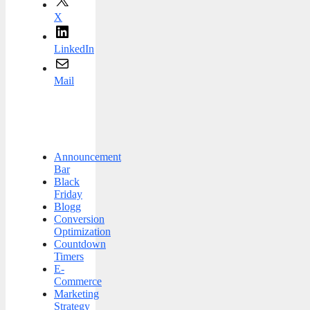
X
LinkedIn
Mail
Announcement
Bar
Black
Friday
Blogg
Conversion
Optimization
Countdown
Timers
E-
Commerce
Marketing
Strategy