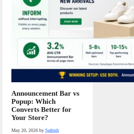
Announcement Bar vs
Popup: Which
Converts Better for
Your Store?
May 20, 2026
by
Sathish