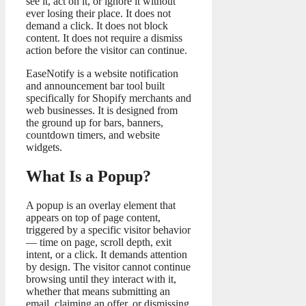
see it, act on it, or ignore it without
ever losing their place. It does not
demand a click. It does not block
content. It does not require a dismiss
action before the visitor can continue.
EaseNotify is a website notification
and announcement bar tool built
specifically for Shopify merchants and
web businesses. It is designed from
the ground up for bars, banners,
countdown timers, and website
widgets.
What Is a Popup?
A popup is an overlay element that
appears on top of page content,
triggered by a specific visitor behavior
— time on page, scroll depth, exit
intent, or a click. It demands attention
by design. The visitor cannot continue
browsing until they interact with it,
whether that means submitting an
email, claiming an offer, or dismissing