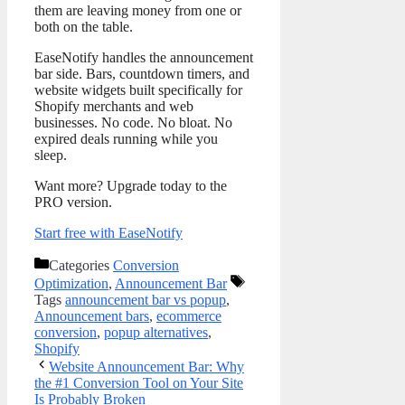
them are leaving money from one or
both on the table.
EaseNotify handles the announcement
bar side. Bars, countdown timers, and
website widgets built specifically for
Shopify merchants and web
businesses. No code. No bloat. No
expired deals running while you
sleep.
Want more? Upgrade today to the
PRO version.
Start free with EaseNotify
Categories
Conversion
Optimization
,
Announcement Bar
Tags
announcement bar vs popup
,
Announcement bars
,
ecommerce
conversion
,
popup alternatives
,
Shopify
Website Announcement Bar: Why
the #1 Conversion Tool on Your Site
Is Probably Broken