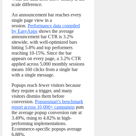
scale difference.
An announcement bar reaches every
single page view in a
session.
Performance data compiled
by EasyApps
shows the average
announcement bar CTR is 3.2%
sitewide, with well-optimized bars
hitting 5-8% and top performers
reaching 10-15%. Since the bar
appears on every page, a 3.2% CTR
applied across 5,000 monthly sessions
means 160 clicks from a single bar
with a single message.
Popups reach fewer visitors because
they require a trigger, and many
visitors dismiss them before
conversion.
Popupsmart’s benchmark
report across 10,000+ campaigns
puts
the average popup conversion rate at
3.49%, rising to 4.82% in high-
performing implementations.
Ecommerce-specific popups average
6.88%.