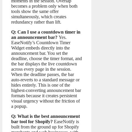
moments in the session. Overlap
becomes a problem only when both
tools show the same offer
simultaneously, which creates
redundancy rather than lift.
Q: Can I use a countdown timer in
an announcement bar?
Yes.
EaseNotify’s Countdown Timer
Widget embeds directly into the
announcement bar. You set the
deadline, choose the timer format, and
the bar displays the live countdown
across every page in the session.
When the deadline passes, the bar
auto-reverts to a standard message or
hides entirely. This is one of the
highest-converting announcement bar
formats because it creates persistent
visual urgency without the friction of
a popup.
Q: What is the best announcement
bar tool for Shopify?
EaseNotify is
built from the ground up for Shopify