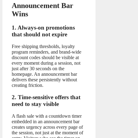
Announcement Bar
Wins
1. Always-on promotions
that should not expire
Free shipping thresholds, loyalty
program reminders, and brand-wide
discount codes should be visible at
every moment during a session, not
just after 30 seconds on the
homepage. An announcement bar
delivers these persistently without
creating friction.
2. Time-sensitive offers that
need to stay visible
A flash sale with a countdown timer
embedded in an announcement bar
creates urgency across every page of
the session, not just at the moment of