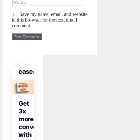
Save my name, email, and website
in this browser for the next time I
comment.
WIDGET TOOLKIT
Get
3x
more
conversions
with