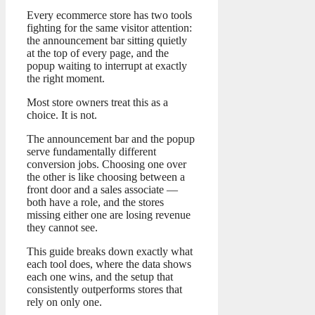
Every ecommerce store has two tools
fighting for the same visitor attention:
the announcement bar sitting quietly
at the top of every page, and the
popup waiting to interrupt at exactly
the right moment.
Most store owners treat this as a
choice. It is not.
The announcement bar and the popup
serve fundamentally different
conversion jobs. Choosing one over
the other is like choosing between a
front door and a sales associate —
both have a role, and the stores
missing either one are losing revenue
they cannot see.
This guide breaks down exactly what
each tool does, where the data shows
each one wins, and the setup that
consistently outperforms stores that
rely on only one.