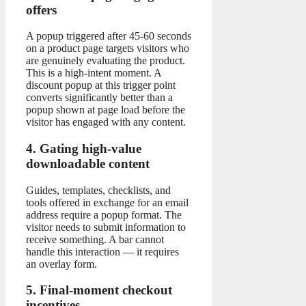
offers
A popup triggered after 45-60 seconds
on a product page targets visitors who
are genuinely evaluating the product.
This is a high-intent moment. A
discount popup at this trigger point
converts significantly better than a
popup shown at page load before the
visitor has engaged with any content.
4. Gating high-value
downloadable content
Guides, templates, checklists, and
tools offered in exchange for an email
address require a popup format. The
visitor needs to submit information to
receive something. A bar cannot
handle this interaction — it requires
an overlay form.
5. Final-moment checkout
incentives