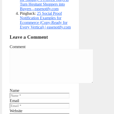
Turn Hesitant Shoppers into
Buyers - easenotify.com
Pingback:
25 Social Proof
Notification Examples for
Ecommerce (Copy-Ready for
Every Vertical) | easenotify.com
Leave a Comment
Comment
Name
Email
Website