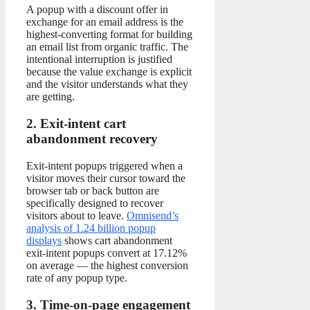
A popup with a discount offer in
exchange for an email address is the
highest-converting format for building
an email list from organic traffic. The
intentional interruption is justified
because the value exchange is explicit
and the visitor understands what they
are getting.
2. Exit-intent cart
abandonment recovery
Exit-intent popups triggered when a
visitor moves their cursor toward the
browser tab or back button are
specifically designed to recover
visitors about to leave.
Omnisend’s
analysis of 1.24 billion popup
displays
shows cart abandonment
exit-intent popups convert at 17.12%
on average — the highest conversion
rate of any popup type.
3. Time-on-page engagement