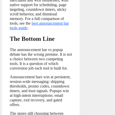
merchants and web businesses, with
native support for scheduling, page
targeting, countdown timers, sticky
scroll behavior, and dismissal
memory. For a full comparison of
tools, see the
best announcement bar
tools guide
.
The Bottom Line
The announcement bar vs popup
debate has the wrong premise. It is not
a choice between two competing
tools. It is a question of which
conversion job each tool is built for.
Announcement bars win at persistent,
session-wide messaging: shipping
thresholds, promo codes, countdown
timers, and trust signals. Popups win
at high-intent interruptions: email
capture, exit recovery, and gated
offers.
The stores still choosing between