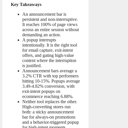
Key Takeaways
An announcement bar is
persistent and non-interruptive.
It reaches 100% of page views
across an entire session without
demanding an action.
A popup interrupts
intentionally. It is the right tool
for email capture, exit-intent
offers, and gating high-value
content where the interruption
is justified.
Announcement bars average a
3.2% CTR with top performers
hitting 10-15%. Popups average
3.49-4.82% conversion, with
exit-intent popups on
ecommerce reaching 6.88%.
Neither tool replaces the other.
High-converting stores run
both: a sticky announcement
bar for always-on promotions
and a behavior-triggered popup
for high-intent moments.