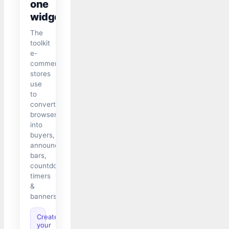
one
widget
The
toolkit
e-
commerce
stores
use
to
convert
browsers
into
buyers,
announcement
bars,
countdown
timers
&
banners.
Create
your