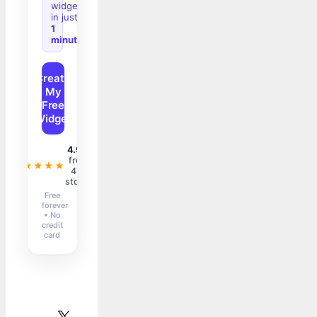
widget
in just
1
minute
Create
My
Free
Widget
4.9/5
from
★★★★★
47+
stores
Free
forever
• No
credit
card