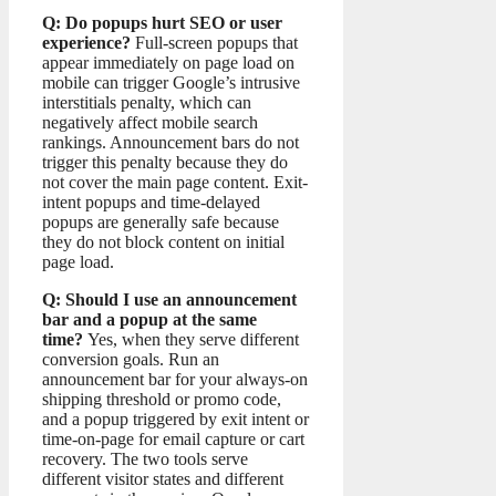
Q: Do popups hurt SEO or user
experience?
Full-screen popups that
appear immediately on page load on
mobile can trigger Google’s intrusive
interstitials penalty, which can
negatively affect mobile search
rankings. Announcement bars do not
trigger this penalty because they do
not cover the main page content. Exit-
intent popups and time-delayed
popups are generally safe because
they do not block content on initial
page load.
Q: Should I use an announcement
bar and a popup at the same
time?
Yes, when they serve different
conversion goals. Run an
announcement bar for your always-on
shipping threshold or promo code,
and a popup triggered by exit intent or
time-on-page for email capture or cart
recovery. The two tools serve
different visitor states and different