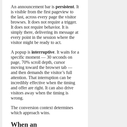
An announcement bar is
persistent
. It
is visible from the first pageview to
the last, across every page the visitor
browses. It does not require a trigger.
It does not require behavior. It is
simply there, delivering its message at
every point in the session where the
visitor might be ready to act.
A popup is
interruptive
. It waits for a
specific moment — 30 seconds on
page, 70% scroll depth, cursor
moving toward the browser tab —
and then demands the visitor’s full
attention. That interruption can be
incredibly effective when the timing
and offer are right. It can also drive
visitors away when the timing is
wrong.
The conversion context determines
which approach wins.
When an