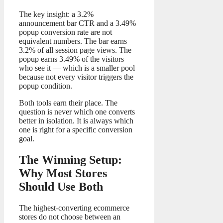
The key insight: a 3.2%
announcement bar CTR and a 3.49%
popup conversion rate are not
equivalent numbers. The bar earns
3.2% of all session page views. The
popup earns 3.49% of the visitors
who see it — which is a smaller pool
because not every visitor triggers the
popup condition.
Both tools earn their place. The
question is never which one converts
better in isolation. It is always which
one is right for a specific conversion
goal.
The Winning Setup:
Why Most Stores
Should Use Both
The highest-converting ecommerce
stores do not choose between an