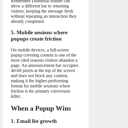
Remember Dismissal feature can
show a different bar to returning
visitors, keeping the message fresh
without repeating an interaction they
already completed.
5. Mobile sessions where
popups create friction
On mobile devices, a full-screen
popup covering content is one of the
most cited reasons visitors abandon a
page. An announcement bar occupies
40-60 pixels at the top of the screen
and does not block any content,
making it the higher-performing
format for mobile sessions where
friction is the primary conversion
killer.
When a Popup Wins
1. Email list growth