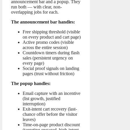
announcement bar and a popup. They
run both — with clear, non-
overlapping jobs for each.
The announcement bar handles:
Free shipping threshold (visible
on every product and cart page)
Active promo codes (visible
across the entire session)
Countdown timers during flash
sales (persistent urgency on
every page)
Social proof signals on landing
pages (trust without friction)
The popup handles:
Email capture with an incentive
(list growth, justified
interruption)
Exit-intent cart recovery (last-
chance offer before the visitor
leaves)
Time-on-page product discount
(targeting engaged, high-intent