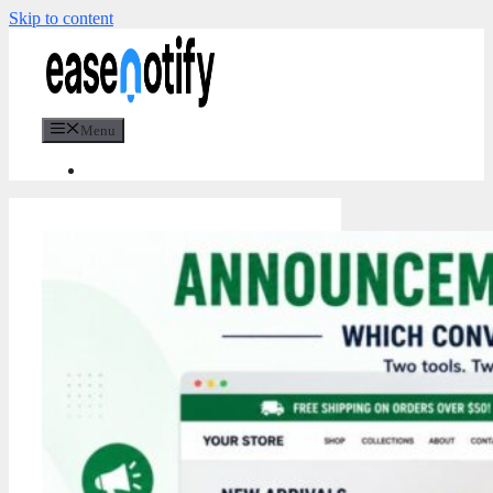
Skip to content
Menu