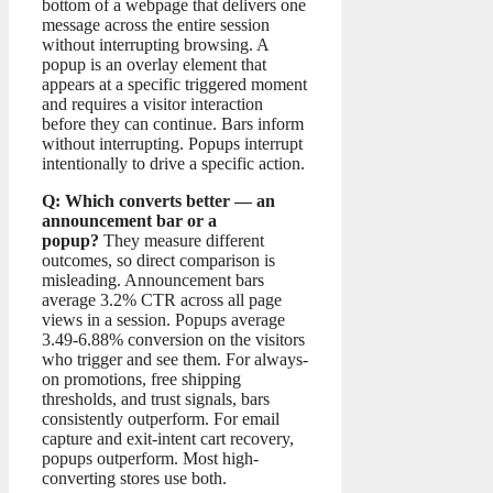
bottom of a webpage that delivers one
message across the entire session
without interrupting browsing. A
popup is an overlay element that
appears at a specific triggered moment
and requires a visitor interaction
before they can continue. Bars inform
without interrupting. Popups interrupt
intentionally to drive a specific action.
Q: Which converts better — an
announcement bar or a
popup?
They measure different
outcomes, so direct comparison is
misleading. Announcement bars
average 3.2% CTR across all page
views in a session. Popups average
3.49-6.88% conversion on the visitors
who trigger and see them. For always-
on promotions, free shipping
thresholds, and trust signals, bars
consistently outperform. For email
capture and exit-intent cart recovery,
popups outperform. Most high-
converting stores use both.