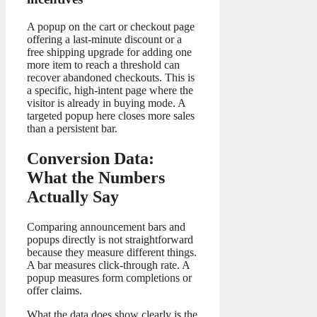
A popup on the cart or checkout page
offering a last-minute discount or a
free shipping upgrade for adding one
more item to reach a threshold can
recover abandoned checkouts. This is
a specific, high-intent page where the
visitor is already in buying mode. A
targeted popup here closes more sales
than a persistent bar.
Conversion Data:
What the Numbers
Actually Say
Comparing announcement bars and
popups directly is not straightforward
because they measure different things.
A bar measures click-through rate. A
popup measures form completions or
offer claims.
What the data does show clearly is the