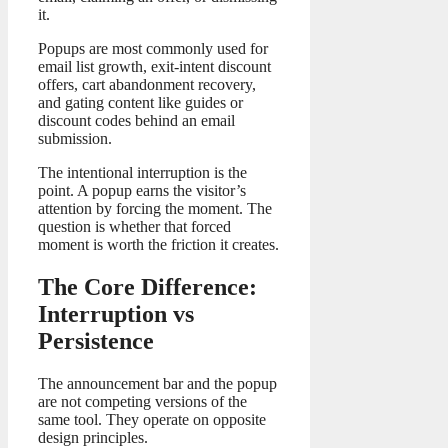
it.
Popups are most commonly used for
email list growth, exit-intent discount
offers, cart abandonment recovery,
and gating content like guides or
discount codes behind an email
submission.
The intentional interruption is the
point. A popup earns the visitor’s
attention by forcing the moment. The
question is whether that forced
moment is worth the friction it creates.
The Core Difference:
Interruption vs
Persistence
The announcement bar and the popup
are not competing versions of the
same tool. They operate on opposite
design principles.