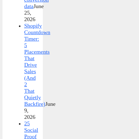
data
June
25,
2026
Shopify
Countdown
Timer:
5
Placements
That
Drive
Sales
(And
2
That
Quietly
Backfire)
June
9,
2026
25
Social
Proof