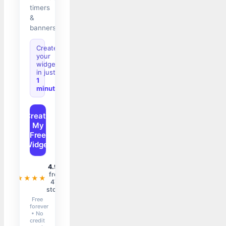
timers
&
banners.
Create
your
widget
in just
1
minute
Create
My
Free
Widget
4.9/5
from
★★★★★
47+
stores
Free
forever
• No
credit