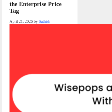
the Enterprise Price
Tag
April 21, 2026
by
Sathish