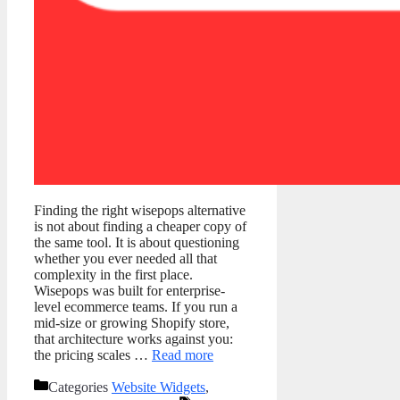
Finding the right wisepops alternative
is not about finding a cheaper copy of
the same tool. It is about questioning
whether you ever needed all that
complexity in the first place.
Wisepops was built for enterprise-
level ecommerce teams. If you run a
mid-size or growing Shopify store,
that architecture works against you:
the pricing scales …
Read more
Categories
Website Widgets
,