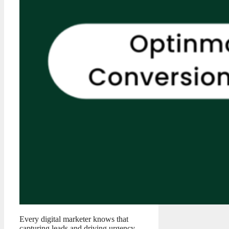
Every digital marketer knows that
capturing leads and driving urgency