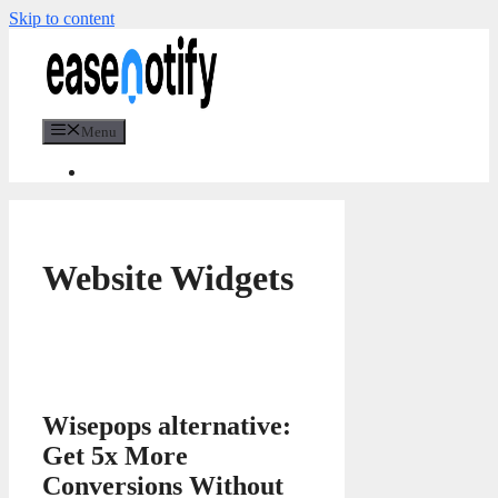
Skip to content
Menu
Website Widgets
Wisepops alternative:
Get 5x More
Conversions Without