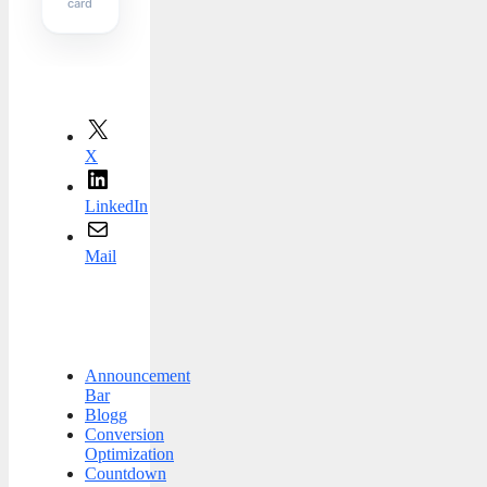
card
X
LinkedIn
Mail
Announcement
Bar
Blogg
Conversion
Optimization
Countdown