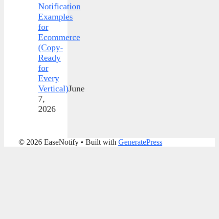
Notification
Examples
for
Ecommerce
(Copy-
Ready
for
Every
Vertical)
June
7,
2026
© 2026 EaseNotify
• Built with
GeneratePress