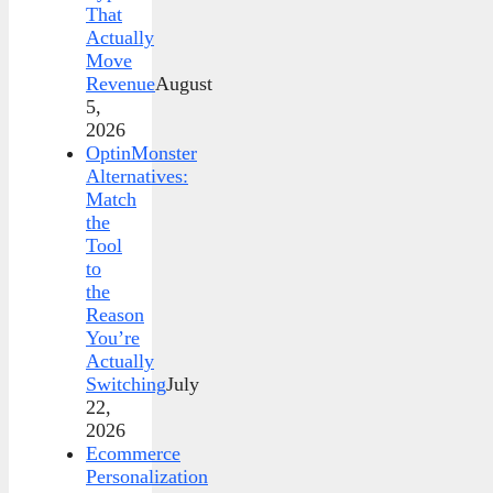
That
Actually
Move
Revenue
August
5,
2026
OptinMonster
Alternatives:
Match
the
Tool
to
the
Reason
You’re
Actually
Switching
July
22,
2026
Ecommerce
Personalization