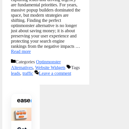
are fundamental priorities. For years,
massive popup builders dominated the
space, but modern strategies are
shifting. Finding the perfect
optinmonster alternative is no longer
just about saving money; it is about
preserving your user experience and
protecting your search engine
rankings from the negative impacts …
Read more
Categories
Optinmonster
Alternatives
,
Website Widgets
Tags
leads
,
traffic
Leave a comment
WIDGET TOOLKIT