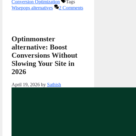
Conversion Optimization
Tags
Wisepops alternatives
2 Comments
Optinmonster
alternative: Boost
Conversions Without
Slowing Your Site in
2026
April 19, 2026
by
Sathish