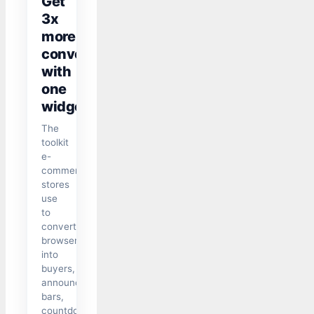
Get
3x
more
conversions
with
one
widget
The
toolkit
e-
commerce
stores
use
to
convert
browsers
into
buyers,
announcement
bars,
countdown