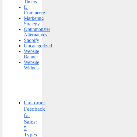
Timers
E-
Commerce
Marketing
Strategy
Optinmonster
Alternatives
Shopify
Uncategorized
Website
Banner
Website
Widgets
Customer
Feedback
for
Sales:
5
Types