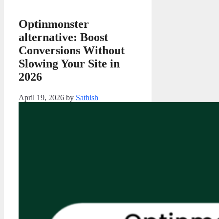
Optinmonster
alternative: Boost
Conversions Without
Slowing Your Site in
2026
April 19, 2026
by
Sathish