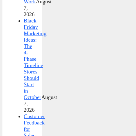
Work
August
7,
2026
Black
Friday
Marketing
Ideas:
The
4-
Phase
Timeline
Stores
Should
Start
in
October
August
7,
2026
Customer
Feedback
for
Sales: