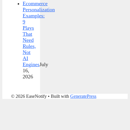
Ecommerce
Personalization
Examples:
9
Plays
That
Need
Rules,
Not
AI
Engines
July
16,
2026
© 2026 EaseNotify
• Built with
GeneratePress