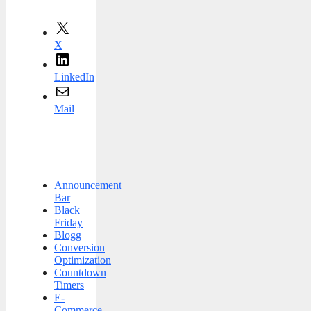
X
LinkedIn
Mail
Announcement
Bar
Black
Friday
Blogg
Conversion
Optimization
Countdown
Timers
E-
Commerce