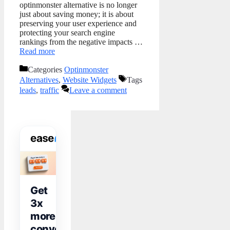
optinmonster alternative is no longer
just about saving money; it is about
preserving your user experience and
protecting your search engine
rankings from the negative impacts …
Read more
Categories
Optinmonster
Alternatives
,
Website Widgets
Tags
leads
,
traffic
Leave a comment
WIDGET TOOLKIT
Get
3x
more
conversions