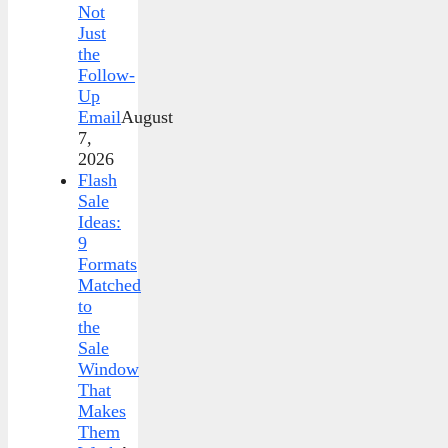
Not
Just
the
Follow-
Up
Email
August
7,
2026
Flash
Sale
Ideas:
9
Formats
Matched
to
the
Sale
Window
That
Makes
Them