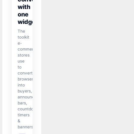
with
one
widget
The
toolkit
e-
commerce
stores
use
to
convert
browsers
into
buyers,
announcement
bars,
countdown
timers
&
banners.