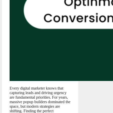
Every digital marketer knows that
capturing leads and driving urgency
are fundamental priorities. For years,
massive popup builders dominated the
space, but modern strategies are
shifting. Finding the perfect