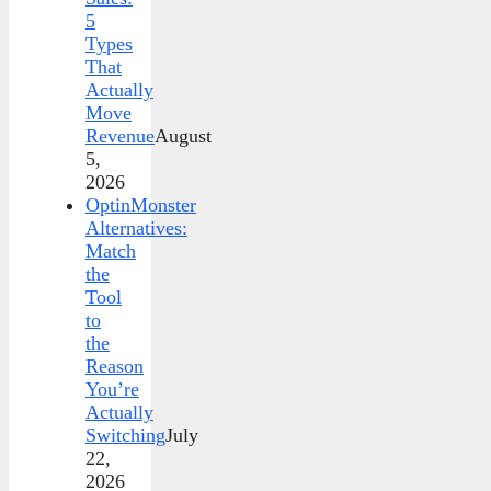
5
Types
That
Actually
Move
Revenue
August
5,
2026
OptinMonster
Alternatives:
Match
the
Tool
to
the
Reason
You’re
Actually
Switching
July
22,
2026