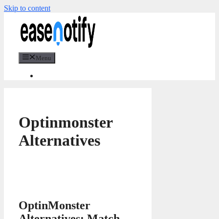
Skip to content
Menu
Optinmonster
Alternatives
OptinMonster
Alternatives: Match