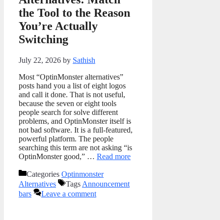
the Tool to the Reason
You’re Actually
Switching
July 22, 2026
by
Sathish
Most “OptinMonster alternatives”
posts hand you a list of eight logos
and call it done. That is not useful,
because the seven or eight tools
people search for solve different
problems, and OptinMonster itself is
not bad software. It is a full-featured,
powerful platform. The people
searching this term are not asking “is
OptinMonster good,” …
Read more
Categories
Optinmonster
Alternatives
Tags
Announcement
bars
Leave a comment