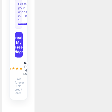
Create
your
widget
in just
1
minute
Create
My
Free
Widget
4.9/5
from
★★★★★
47+
stores
Free
forever
• No
credit
card