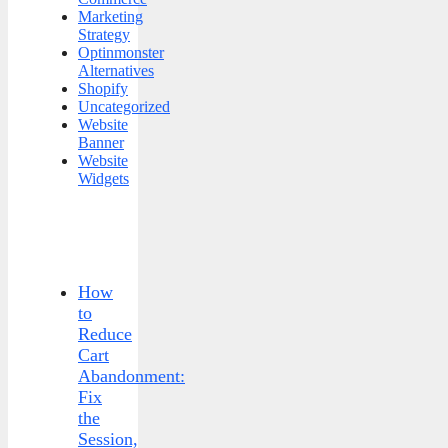
Marketing
Strategy
Optinmonster
Alternatives
Shopify
Uncategorized
Website
Banner
Website
Widgets
How
to
Reduce
Cart
Abandonment:
Fix
the
Session,