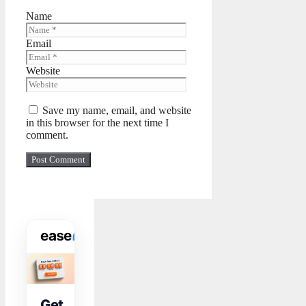
Name
Email
Website
Save my name, email, and website
in this browser for the next time I
comment.
WIDGET TOOLKIT
Get