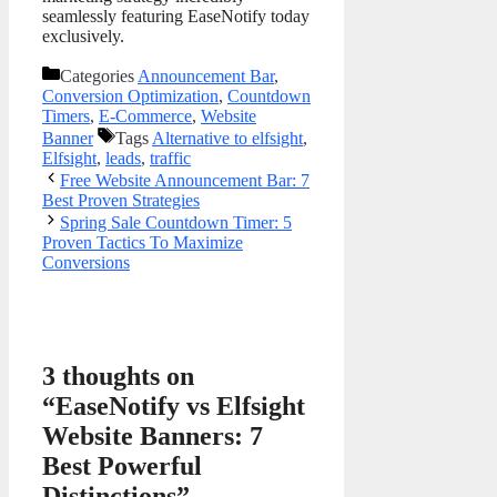
seamlessly featuring EaseNotify today
exclusively.
Categories
Announcement Bar
,
Conversion Optimization
,
Countdown
Timers
,
E-Commerce
,
Website
Banner
Tags
Alternative to elfsight
,
Elfsight
,
leads
,
traffic
Free Website Announcement Bar: 7
Best Proven Strategies
Spring Sale Countdown Timer: 5
Proven Tactics To Maximize
Conversions
3 thoughts on
“EaseNotify vs Elfsight
Website Banners: 7
Best Powerful
Distinctions”