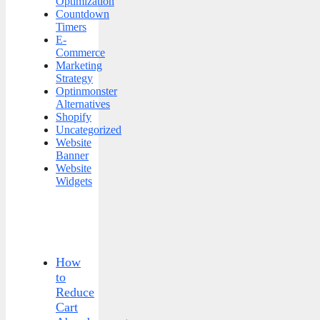
Optimization
Countdown
Timers
E-
Commerce
Marketing
Strategy
Optinmonster
Alternatives
Shopify
Uncategorized
Website
Banner
Website
Widgets
How
to
Reduce
Cart