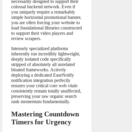
necessarily designed to support their
colossal backend network. Even if
you uniquely require a remarkably
simple horizontal promotional banner,
you are often forcing your website to
load foundational libraries constructed
to support their video players and
review scrapers.
Intensely specialized platforms
inherently run incredibly lightweight,
deeply isolated code specifically
stripped of absolutely all unrelated
bloated frameworks. Actively
deploying a dedicated EaseNotify
notification integration perfectly
ensures your critical core web vitals
consistently remain totally unaffected,
preserving your raw organic search
rank momentum fundamentally.
Mastering Countdown
Timers for Urgency