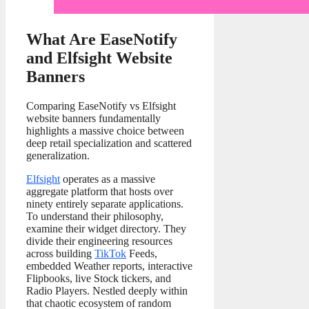
What Are EaseNotify
and Elfsight Website
Banners
Comparing EaseNotify vs Elfsight
website banners fundamentally
highlights a massive choice between
deep retail specialization and scattered
generalization.
Elfsight
operates as a massive
aggregate platform that hosts over
ninety entirely separate applications.
To understand their philosophy,
examine their widget directory. They
divide their engineering resources
across building
TikTok
Feeds,
embedded Weather reports, interactive
Flipbooks, live Stock tickers, and
Radio Players. Nestled deeply within
that chaotic ecosystem of random