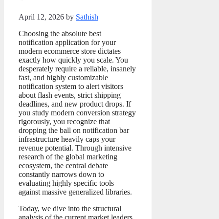
April 12, 2026
by
Sathish
Choosing the absolute best
notification application for your
modern ecommerce store dictates
exactly how quickly you scale. You
desperately require a reliable, insanely
fast, and highly customizable
notification system to alert visitors
about flash events, strict shipping
deadlines, and new product drops. If
you study modern conversion strategy
rigorously, you recognize that
dropping the ball on notification bar
infrastructure heavily caps your
revenue potential. Through intensive
research of the global marketing
ecosystem, the central debate
constantly narrows down to
evaluating highly specific tools
against massive generalized libraries.
Today, we dive into the structural
analysis of the current market leaders