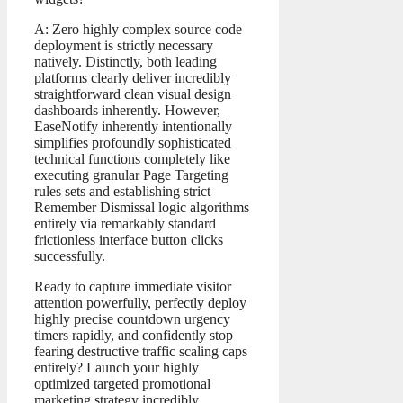
A: Zero highly complex source code
deployment is strictly necessary
natively. Distinctly, both leading
platforms clearly deliver incredibly
straightforward clean visual design
dashboards inherently. However,
EaseNotify inherently intentionally
simplifies profoundly sophisticated
technical functions completely like
executing granular Page Targeting
rules sets and establishing strict
Remember Dismissal logic algorithms
entirely via remarkably standard
frictionless interface button clicks
successfully.
Ready to capture immediate visitor
attention powerfully, perfectly deploy
highly precise countdown urgency
timers rapidly, and confidently stop
fearing destructive traffic scaling caps
entirely? Launch your highly
optimized targeted promotional
marketing strategy incredibly