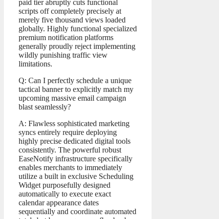
paid tier abruptly cuts functional
scripts off completely precisely at
merely five thousand views loaded
globally. Highly functional specialized
premium notification platforms
generally proudly reject implementing
wildly punishing traffic view
limitations.
Q: Can I perfectly schedule a unique
tactical banner to explicitly match my
upcoming massive email campaign
blast seamlessly?
A: Flawless sophisticated marketing
syncs entirely require deploying
highly precise dedicated digital tools
consistently. The powerful robust
EaseNotify infrastructure specifically
enables merchants to immediately
utilize a built in exclusive Scheduling
Widget purposefully designed
automatically to execute exact
calendar appearance dates
sequentially and coordinate automated