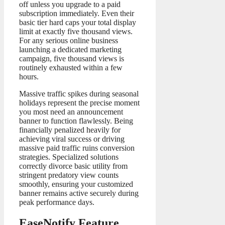
off unless you upgrade to a paid
subscription immediately. Even their
basic tier hard caps your total display
limit at exactly five thousand views.
For any serious online business
launching a dedicated marketing
campaign, five thousand views is
routinely exhausted within a few
hours.
Massive traffic spikes during seasonal
holidays represent the precise moment
you most need an announcement
banner to function flawlessly. Being
financially penalized heavily for
achieving viral success or driving
massive paid traffic ruins conversion
strategies. Specialized solutions
correctly divorce basic utility from
stringent predatory view counts
smoothly, ensuring your customized
banner remains active securely during
peak performance days.
EaseNotify Feature