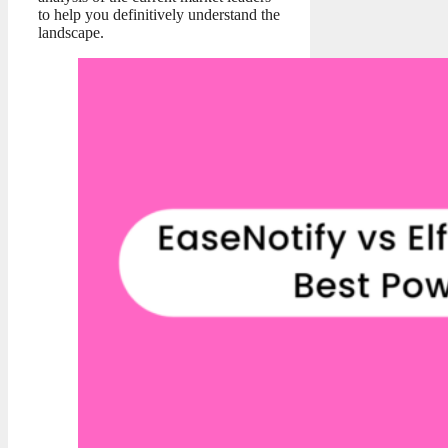
to help you definitively understand the
landscape.