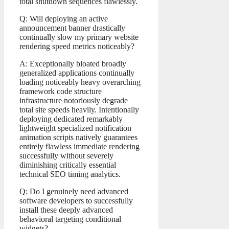
total shutdown sequences flawlessly.
Q: Will deploying an active
announcement banner drastically
continually slow my primary website
rendering speed metrics noticeably?
A: Exceptionally bloated broadly
generalized applications continually
loading noticeably heavy overarching
framework code structure
infrastructure notoriously degrade
total site speeds heavily. Intentionally
deploying dedicated remarkably
lightweight specialized notification
animation scripts natively guarantees
entirely flawless immediate rendering
successfully without severely
diminishing critically essential
technical SEO timing analytics.
Q: Do I genuinely need advanced
software developers to successfully
install these deeply advanced
behavioral targeting conditional
widgets?