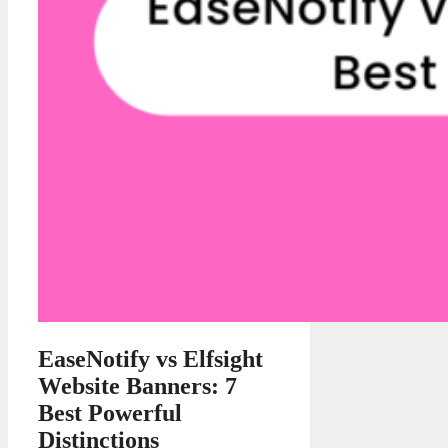
EaseNotify vs Elfsight
Website Banners: 7
Best Powerful
Distinctions