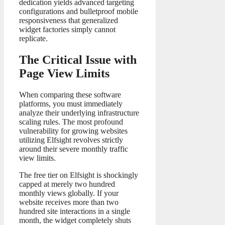
dedication yields advanced targeting
configurations and bulletproof mobile
responsiveness that generalized
widget factories simply cannot
replicate.
The Critical Issue with
Page View Limits
When comparing these software
platforms, you must immediately
analyze their underlying infrastructure
scaling rules. The most profound
vulnerability for growing websites
utilizing Elfsight revolves strictly
around their severe monthly traffic
view limits.
The free tier on Elfsight is shockingly
capped at merely two hundred
monthly views globally. If your
website receives more than two
hundred site interactions in a single
month, the widget completely shuts