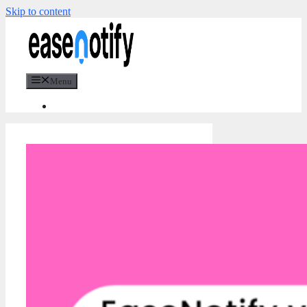
Skip to content
Menu