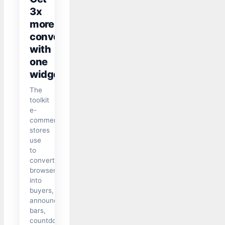
3x
more
conversions
with
one
widget
The
toolkit
e-
commerce
stores
use
to
convert
browsers
into
buyers,
announcement
bars,
countdown