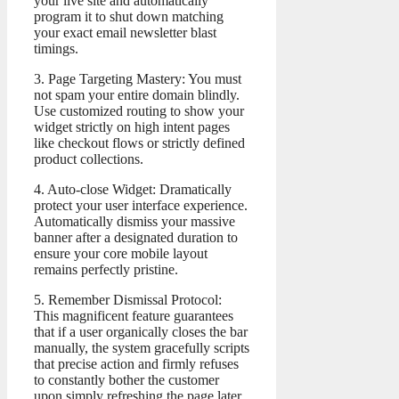
your live site and automatically
program it to shut down matching
your exact email newsletter blast
timings.
3. Page Targeting Mastery: You must
not spam your entire domain blindly.
Use customized routing to show your
widget strictly on high intent pages
like checkout flows or strictly defined
product collections.
4. Auto-close Widget: Dramatically
protect your user interface experience.
Automatically dismiss your massive
banner after a designated duration to
ensure your core mobile layout
remains perfectly pristine.
5. Remember Dismissal Protocol:
This magnificent feature guarantees
that if a user organically closes the bar
manually, the system gracefully scripts
that precise action and firmly refuses
to constantly bother the customer
upon simply refreshing the page later.