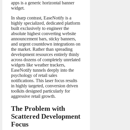
apps is a generic horizontal banner
widget.
In sharp contrast, EaseNotify is a
highly specialized, dedicated platform
built exclusively to engineer the
absolute highest converting website
announcement bars, sticky banners,
and urgent countdown integrations on
the market. Rather than spreading
development resources entirely thinly
across dozens of completely unrelated
widgets like weather trackers,
EaseNotify tunnels deeply into the
psychology of retail sales
notifications. This laser focus results
in highly targeted, conversion driven
toolkits designed particularly for
aggressive retail growth.
The Problem with
Scattered Development
Focus