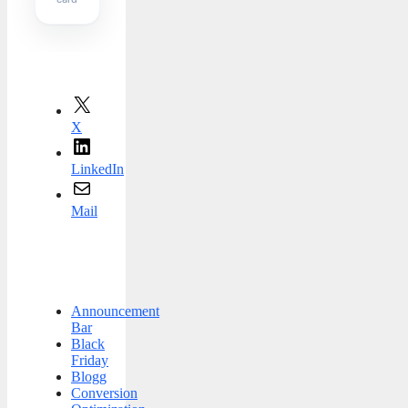
X
LinkedIn
Mail
Announcement
Bar
Black
Friday
Blogg
Conversion