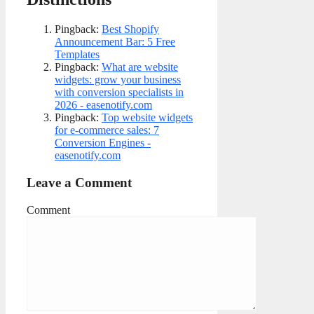
Pingback:
Best Shopify
Announcement Bar: 5 Free
Templates
Pingback:
What are website
widgets: grow your business
with conversion specialists in
2026 - easenotify.com
Pingback:
Top website widgets
for e-commerce sales: 7
Conversion Engines -
easenotify.com
Leave a Comment
Comment