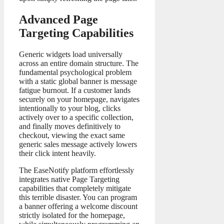
Advanced Page
Targeting Capabilities
Generic widgets load universally
across an entire domain structure. The
fundamental psychological problem
with a static global banner is message
fatigue burnout. If a customer lands
securely on your homepage, navigates
intentionally to your blog, clicks
actively over to a specific collection,
and finally moves definitively to
checkout, viewing the exact same
generic sales message actively lowers
their click intent heavily.
The EaseNotify platform effortlessly
integrates native Page Targeting
capabilities that completely mitigate
this terrible disaster. You can program
a banner offering a welcome discount
strictly isolated for the homepage,