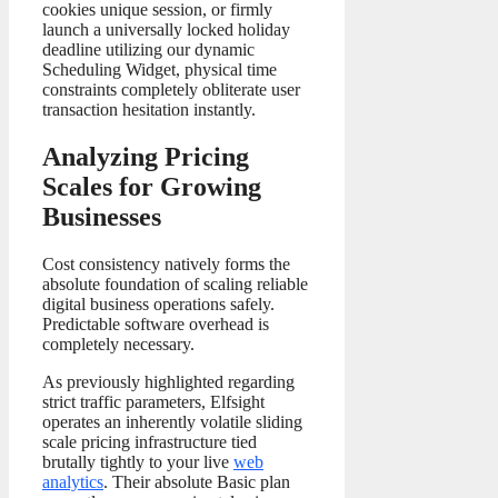
cookies unique session, or firmly
launch a universally locked holiday
deadline utilizing our dynamic
Scheduling Widget, physical time
constraints completely obliterate user
transaction hesitation instantly.
Analyzing Pricing
Scales for Growing
Businesses
Cost consistency natively forms the
absolute foundation of scaling reliable
digital business operations safely.
Predictable software overhead is
completely necessary.
As previously highlighted regarding
strict traffic parameters, Elfsight
operates an inherently volatile sliding
scale pricing infrastructure tied
brutally tightly to your live
web
analytics
. Their absolute Basic plan