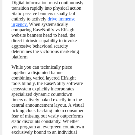
Digital information must continuously
transition rapidly into physical action.
Static passive banners usually fail
entirely to actively
drive immense
urgency.
When systematically
comparing EaseNotify vs Elfsight
website banners head to head, the
direct intrinsic capability to invoke
aggressive behavioral scarcity
determines the victorious marketing
platform.
While you can technically piece
together a disjointed banner
combining varied layered Elfsight
tools blindly, the EaseNotify software
ecosystem explicitly incorporates
specialized dynamic countdown
timers natively baked exactly into the
central announcement layout. A visual
ticking clock hacking into a consumer
fear of missing out vastly outperforms
static discounts constantly. Whether
you program an evergreen countdown
exclusively bound to an individual