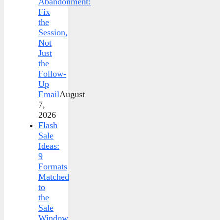
Abandonment:
Fix
the
Session,
Not
Just
the
Follow-
Up
Email
August
7,
2026
Flash
Sale
Ideas:
9
Formats
Matched
to
the
Sale
Window