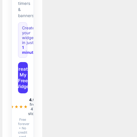
timers
&
banners.
Create
your
widget
in just
1
minute
Create
My
Free
Widget
4.9/5
from
★★★★★
47+
stores
Free
forever
• No
credit
card