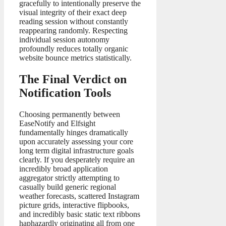
gracefully to intentionally preserve the
visual integrity of their exact deep
reading session without constantly
reappearing randomly. Respecting
individual session autonomy
profoundly reduces totally organic
website bounce metrics statistically.
The Final Verdict on
Notification Tools
Choosing permanently between
EaseNotify and Elfsight
fundamentally hinges dramatically
upon accurately assessing your core
long term digital infrastructure goals
clearly. If you desperately require an
incredibly broad application
aggregator strictly attempting to
casually build generic regional
weather forecasts, scattered Instagram
picture grids, interactive flipbooks,
and incredibly basic static text ribbons
haphazardly originating all from one