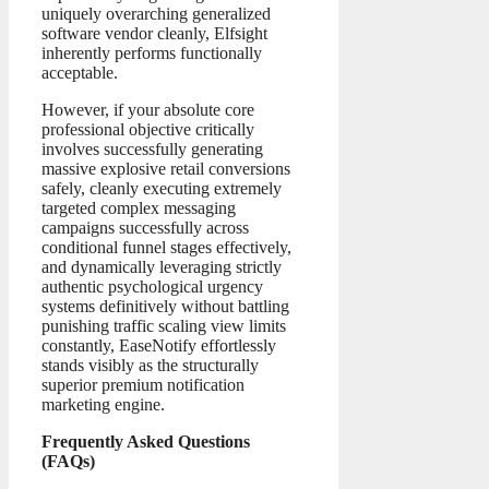
uniquely overarching generalized
software vendor cleanly, Elfsight
inherently performs functionally
acceptable.
However, if your absolute core
professional objective critically
involves successfully generating
massive explosive retail conversions
safely, cleanly executing extremely
targeted complex messaging
campaigns successfully across
conditional funnel stages effectively,
and dynamically leveraging strictly
authentic psychological urgency
systems definitively without battling
punishing traffic scaling view limits
constantly, EaseNotify effortlessly
stands visibly as the structurally
superior premium notification
marketing engine.
Frequently Asked Questions
(FAQs)