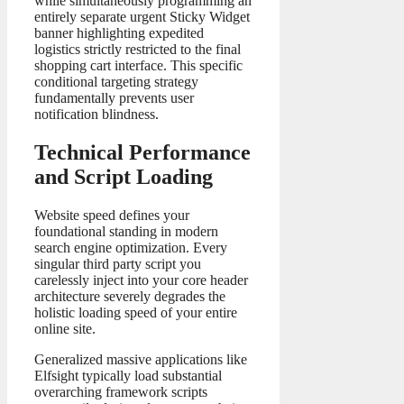
while simultaneously programming an
entirely separate urgent Sticky Widget
banner highlighting expedited
logistics strictly restricted to the final
shopping cart interface. This specific
conditional targeting strategy
fundamentally prevents user
notification blindness.
Technical Performance
and Script Loading
Website speed defines your
foundational standing in modern
search engine optimization. Every
singular third party script you
carelessly inject into your core header
architecture severely degrades the
holistic loading speed of your entire
online site.
Generalized massive applications like
Elfsight typically load substantial
overarching framework scripts