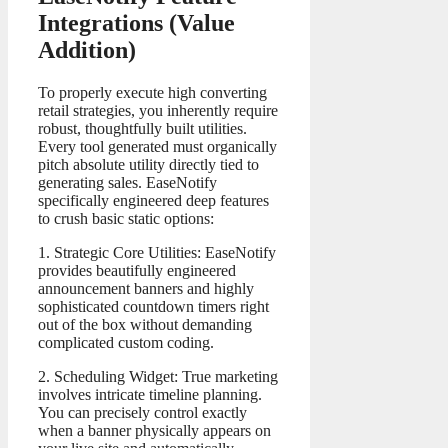
Integrations (Value
Addition)
To properly execute high converting
retail strategies, you inherently require
robust, thoughtfully built utilities.
Every tool generated must organically
pitch absolute utility directly tied to
generating sales. EaseNotify
specifically engineered deep features
to crush basic static options:
1. Strategic Core Utilities: EaseNotify
provides beautifully engineered
announcement banners and highly
sophisticated countdown timers right
out of the box without demanding
complicated custom coding.
2. Scheduling Widget: True marketing
involves intricate timeline planning.
You can precisely control exactly
when a banner physically appears on