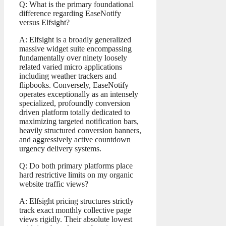
Q: What is the primary foundational
difference regarding EaseNotify
versus Elfsight?
A: Elfsight is a broadly generalized
massive widget suite encompassing
fundamentally over ninety loosely
related varied micro applications
including weather trackers and
flipbooks. Conversely, EaseNotify
operates exceptionally as an intensely
specialized, profoundly conversion
driven platform totally dedicated to
maximizing targeted notification bars,
heavily structured conversion banners,
and aggressively active countdown
urgency delivery systems.
Q: Do both primary platforms place
hard restrictive limits on my organic
website traffic views?
A: Elfsight pricing structures strictly
track exact monthly collective page
views rigidly. Their absolute lowest