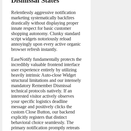
Dismissal States
Relentlessly aggressive notification
marketing systematically backfires
drastically without displaying proper
innate respect for basic customer
shopping autonomy. Clunky standard
script widgets notoriously reload
annoyingly upon every active organic
browser refresh instantly.
EaseNotify fundamentally protects the
incredibly valuable frontend interface
user experience entirely by utilizing
heavily intrinsic Auto-close Widget
structural limitations and our intensely
mandatory Remember Dismissal
technical protocols natively. If an
interested visitor actively observes
your specific logistics deadline
message and positively clicks the
custom Close Button, our backend
explicitly registers that distinct
behavioral choice seamlessly. The
primary notification promptly retreats