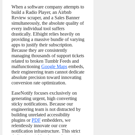
When a software company attempts to
build a Radio Player, an Airbnb
Review scraper, and a Sales Banner
simultaneously, the absolute quality of
every individual tool suffers
drastically. Elfsight relies heavily on
providing a massive bundle of varying
apps to justify their subscription.
Because they are consistently
managing thousands of support tickets
related to broken Tumblr Feeds and
malfunctioning
Google Maps
embeds,
their engineering team cannot dedicate
absolute precision toward innovating
conversion rate optimization.
EaseNotify focuses exclusively on
generating urgent, high converting
sticky notifications. Because our
engineering team is not distracted by
building unrelated accessibility
plugins or
PDF
embedders, we
relentlessly innovate our core
notification infrastructure. This strict