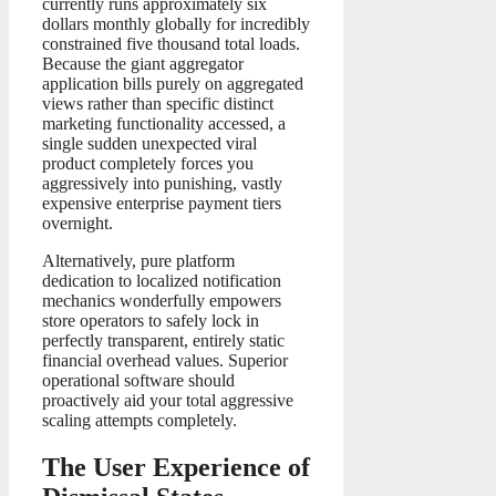
currently runs approximately six
dollars monthly globally for incredibly
constrained five thousand total loads.
Because the giant aggregator
application bills purely on aggregated
views rather than specific distinct
marketing functionality accessed, a
single sudden unexpected viral
product completely forces you
aggressively into punishing, vastly
expensive enterprise payment tiers
overnight.
Alternatively, pure platform
dedication to localized notification
mechanics wonderfully empowers
store operators to safely lock in
perfectly transparent, entirely static
financial overhead values. Superior
operational software should
proactively aid your total aggressive
scaling attempts completely.
The User Experience of