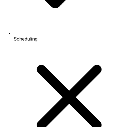
Scheduling