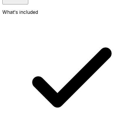
What's included