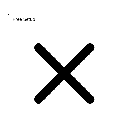
Free Setup