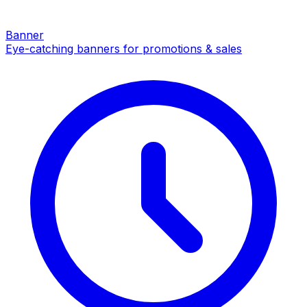
Banner
Eye-catching banners for promotions & sales