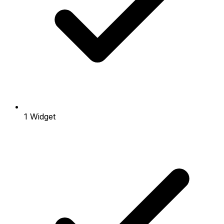
1 Widget