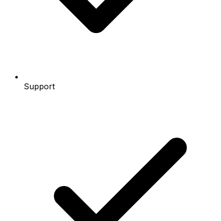
Support