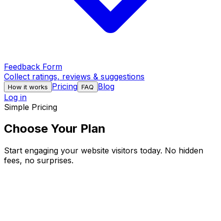
Feedback Form
Collect ratings, reviews & suggestions
Pricing
Blog
How it works
FAQ
Log in
Simple Pricing
Choose Your Plan
Start engaging your website visitors today. No hidden
fees, no surprises.