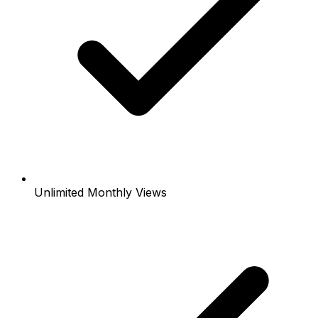
Unlimited Monthly Views