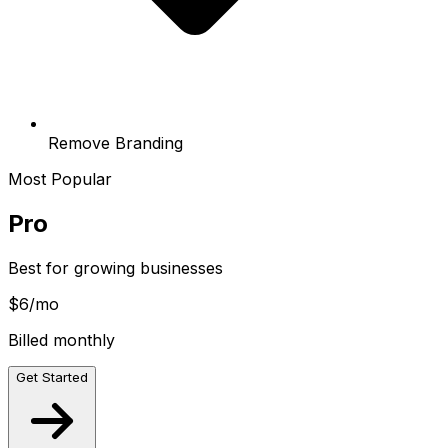
Remove Branding
Most Popular
Pro
Best for growing businesses
$6
/mo
Billed monthly
Get Started