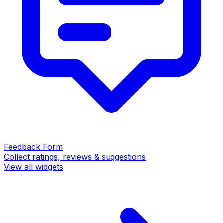
Feedback Form
Collect ratings, reviews & suggestions
View all widgets