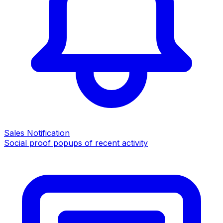
Sales Notification
Social proof popups of recent activity