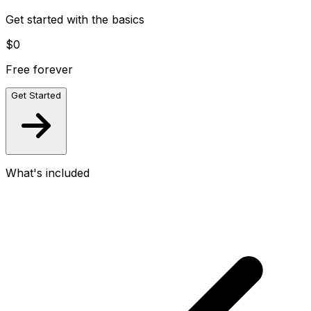
Get started with the basics
$0
Free forever
Get Started
What's included