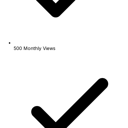
500 Monthly Views