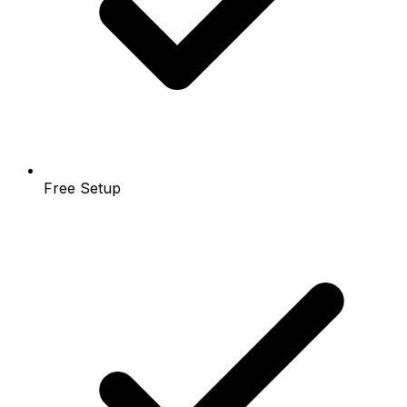
Free Setup