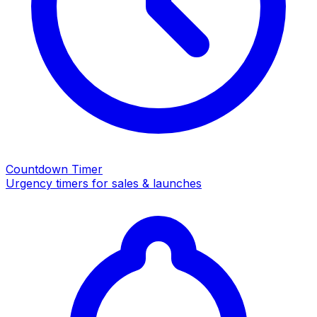
Countdown Timer
Urgency timers for sales & launches