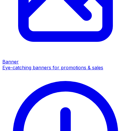
Banner
Eye-catching banners for promotions & sales