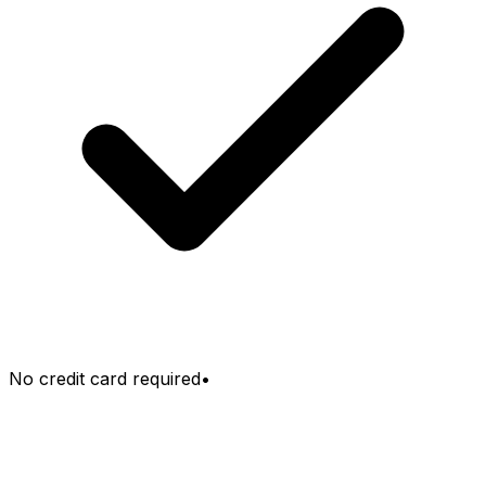
No credit card required
•