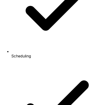
Scheduling