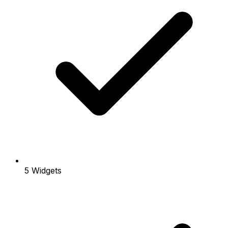
5 Widgets