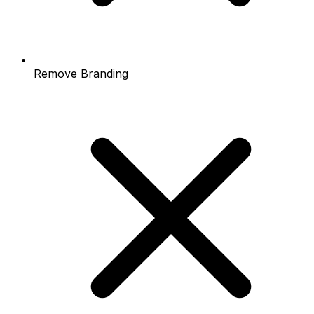
Remove Branding