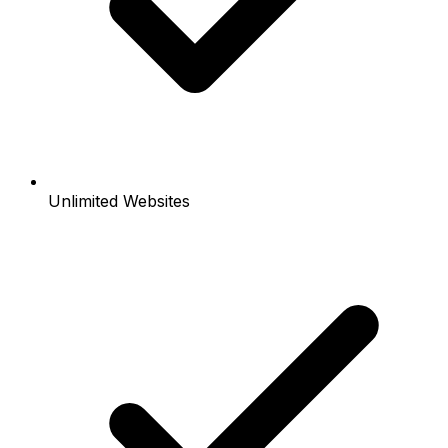
Unlimited Websites