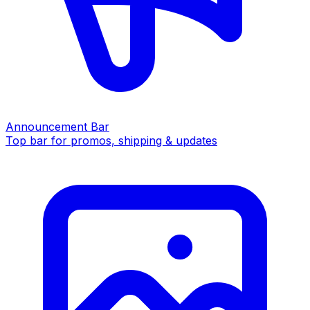
Announcement Bar
Top bar for promos, shipping & updates