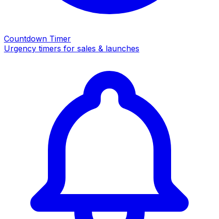
Countdown Timer
Urgency timers for sales & launches