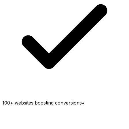
100+ websites boosting conversions
•