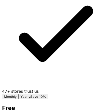
47+ stores trust us
Monthly
Yearly
Save 10%
Free