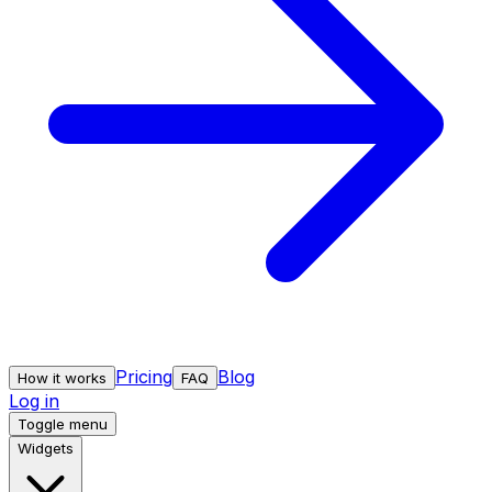
Pricing
Blog
How it works
FAQ
Log in
Toggle menu
Widgets