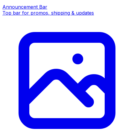
Announcement Bar
Top bar for promos, shipping & updates