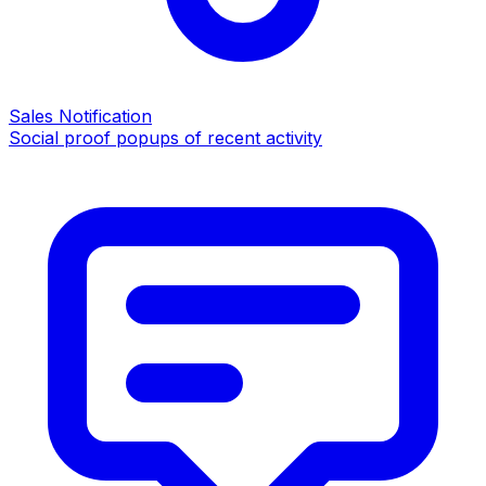
Sales Notification
Social proof popups of recent activity