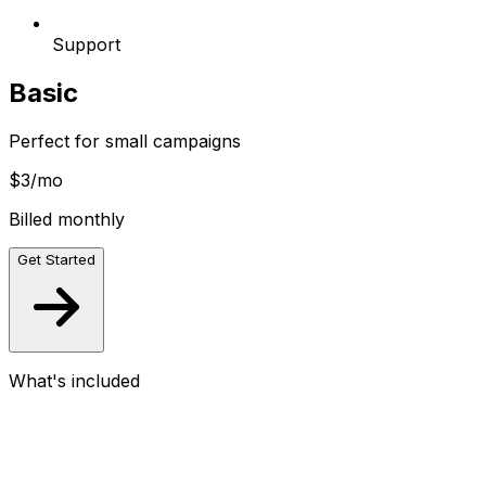
Support
Basic
Perfect for small campaigns
$3
/mo
Billed monthly
Get Started
What's included