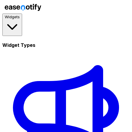
Widgets
Widget Types