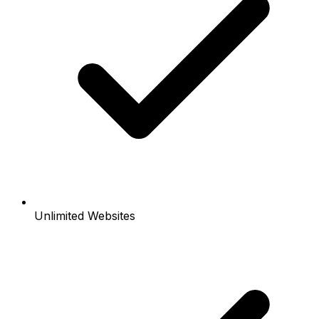
Unlimited Websites