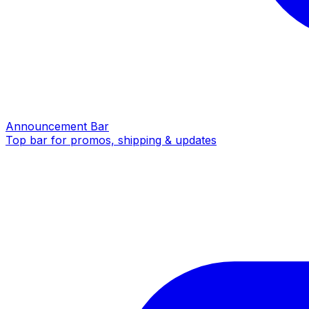
Announcement Bar
Top bar for promos, shipping & updates