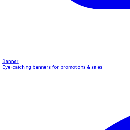
Banner
Eye-catching banners for promotions & sales