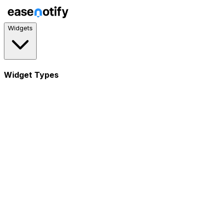
Widgets
Widget Types