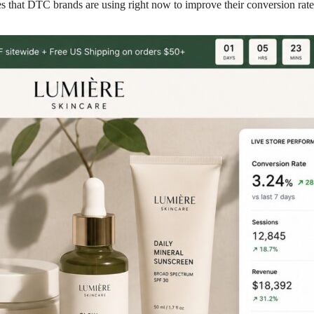
es that DTC brands are using right now to improve their conversion rate