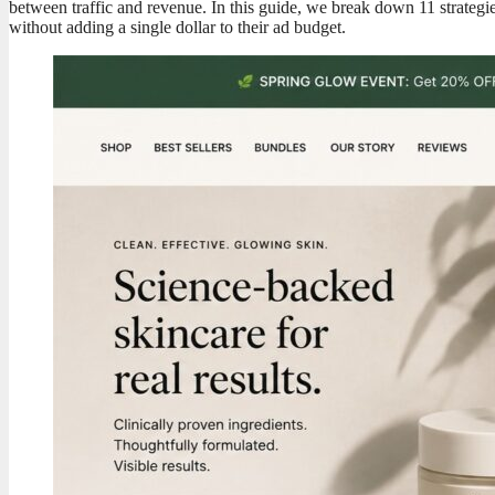
between traffic and revenue. In this guide, we break down 11 strategi
without adding a single dollar to their ad budget.