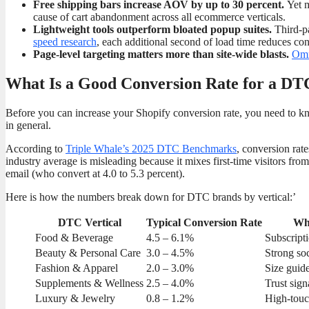
Free shipping bars increase AOV by up to 30 percent.
Yet m
cause of cart abandonment across all ecommerce verticals.
Lightweight tools outperform bloated popup suites.
Third-pa
speed research
, each additional second of load time reduces co
Page-level targeting matters more than site-wide blasts.
Omn
What Is a Good Conversion Rate for a DT
Before you can increase your Shopify conversion rate, you need to k
in general.
According to
Triple Whale’s 2025 DTC Benchmarks
, conversion rat
industry average is misleading because it mixes first-time visitors fro
email (who convert at 4.0 to 5.3 percent).
Here is how the numbers break down for DTC brands by vertical:’
DTC Vertical
Typical Conversion Rate
Wha
Food & Beverage
4.5 – 6.1%
Subscript
Beauty & Personal Care
3.0 – 4.5%
Strong so
Fashion & Apparel
2.0 – 3.0%
Size guide
Supplements & Wellness
2.5 – 4.0%
Trust sign
Luxury & Jewelry
0.8 – 1.2%
High-touc