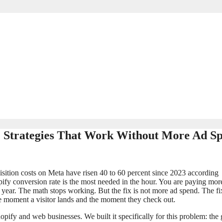
C Strategies That Work Without More Ad S
sition costs on Meta have risen 40 to 60 percent since 2023 according
pify conversion rate is the most needed in the hour. You are paying mor
ast year. The math stops working. But the fix is not more ad spend. The fix
e moment a visitor lands and the moment they check out.
pify and web businesses. We built it specifically for this problem: the