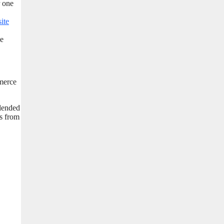
r one
site
pe
mmerce
blended
rs from