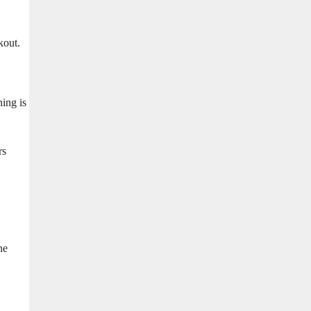
kout.
ing is
rs
ne