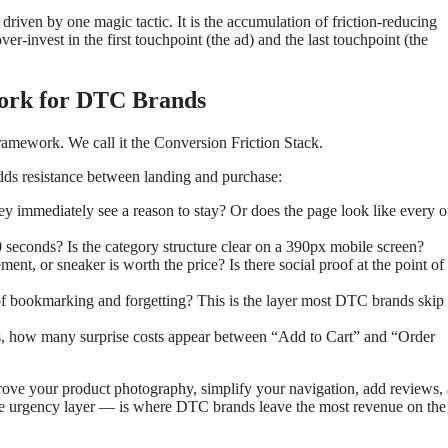
 driven by one magic tactic. It is the accumulation of friction-reducing
er-invest in the first touchpoint (the ad) and the last touchpoint (the
work for DTC Brands
ramework. We call it the Conversion Friction Stack.
 adds resistance between landing and purchase:
y immediately see a reason to stay? Or does the page look like every o
 seconds? Is the category structure clear on a 390px mobile screen?
, or sneaker is worth the price? Is there social proof at the point of
of bookmarking and forgetting? This is the layer most DTC brands skip
 how many surprise costs appear between “Add to Cart” and “Order
rove your product photography, simplify your navigation, add reviews,
he urgency layer — is where DTC brands leave the most revenue on the 