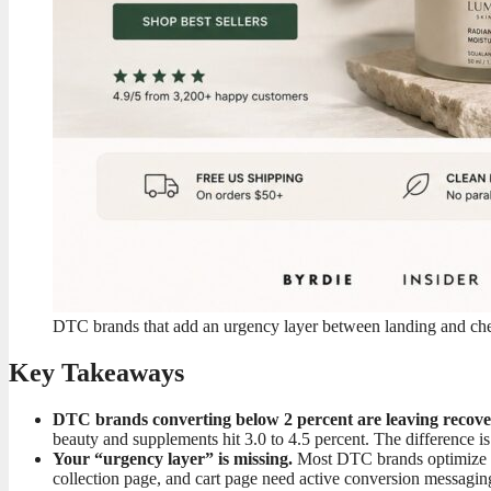
DTC brands that add an urgency layer between landing and chec
Key Takeaways
DTC brands converting below 2 percent are leaving recover
beauty and supplements hit 3.0 to 4.5 percent. The difference is n
Your “urgency layer” is missing.
Most DTC brands optimize a
collection page, and cart page need active conversion messagin