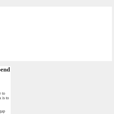
pend
e to
 is to
 gap