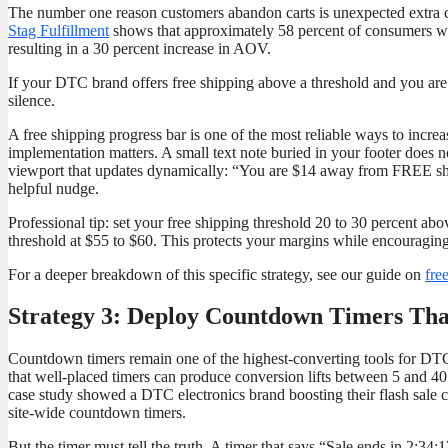
The number one reason customers abandon carts is unexpected extra c
Stag Fulfillment
shows that approximately 58 percent of consumers will a
resulting in a 30 percent increase in AOV.
If your DTC brand offers free shipping above a threshold and you are
silence.
A free shipping progress bar is one of the most reliable ways to incr
implementation matters. A small text note buried in your footer does 
viewport that updates dynamically: “You are $14 away from FREE shipp
helpful nudge.
Professional tip: set your free shipping threshold 20 to 30 percent a
threshold at $55 to $60. This protects your margins while encouraging t
For a deeper breakdown of this specific strategy, see our guide on
fre
Strategy 3: Deploy Countdown Timers That
Countdown timers remain one of the highest-converting tools for D
that well-placed timers can produce conversion lifts between 5 and 
case study showed a DTC electronics brand boosting their flash sale c
site-wide countdown timers.
But the timer must tell the truth. A timer that says “Sale ends in 2:34