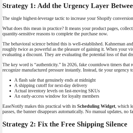
Strategy 1: Add the Urgency Layer Betwe
The single highest-leverage tactic to increase your Shopify conversio
What does this mean in practice? It means your product pages, collect
quantity-sensitive reasons to complete the purchase now.
The behavioral science behind this is well-established. Kahneman an
roughly twice as powerful as the pleasure of gaining it. When your visit
evaluating a discount. They are evaluating the potential loss of that d
The key word is “authenticity.” In 2026, fake countdown timers that
recognize manufactured pressure instantly. Instead, tie your urgency to
A flash sale that genuinely ends at midnight
A shipping cutoff for next-day delivery
Actual inventory levels on fast-moving SKUs
An early-access window for loyalty members
EaseNotify makes this practical with its
Scheduling Widget
, which l
passes, the banner disappears automatically. No manual updates, no fa
Strategy 2: Fix the Free Shipping Silence