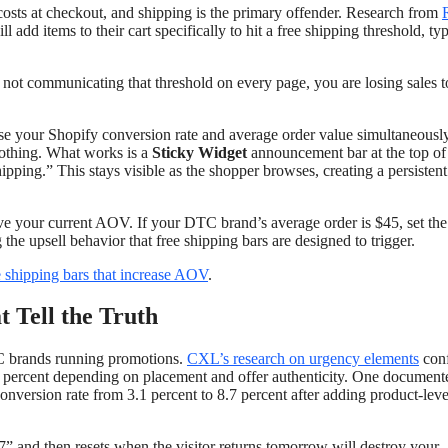
osts at checkout, and shipping is the primary offender. Research from
dd items to their cart specifically to hit a free shipping threshold, typ
 not communicating that threshold on every page, you are losing sales t
ease your Shopify conversion rate and average order value simultaneousl
nothing. What works is a
Sticky Widget
announcement bar at the top of
ing.” This stays visible as the shopper browses, creating a persisten
bove your current AOV. If your DTC brand’s average order is $45, set the
he upsell behavior that free shipping bars are designed to trigger.
e shipping bars that increase AOV
.
 Tell the Truth
TC brands running promotions.
CXL’s research on urgency elements
con
40 percent depending on placement and offer authenticity. One document
onversion rate from 3.1 percent to 8.7 percent after adding product-lev
:17” and then resets when the visitor returns tomorrow will destroy your