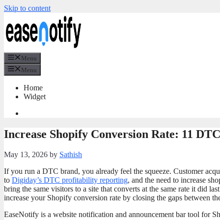
Skip to content
Menu
Menu
Home
Widget
Increase Shopify Conversion Rate: 11 DT
May 13, 2026
by
Sathish
If you run a DTC brand, you already feel the squeeze. Customer acqui
to
Digiday’s DTC profitability reporting
, and the need to increase sho
bring the same visitors to a site that converts at the same rate it did l
increase your Shopify conversion rate by closing the gaps between th
EaseNotify is a website notification and announcement bar tool for Sho