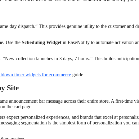
ame-day dispatch.” This provides genuine utility to the customer and d
ime. Use the
Scheduling Widget
in EaseNotify to automate activation a
 “New collection launches in 3 days, 7 hours.” This builds anticipatio
ntdown timer widgets for ecommerce
guide.
y Site
 announcement bar message across their entire store. A first-time vis
on the cart page.
rs expect personalized experiences, and brands that excel at personaliz
 messaging segmentation is the simplest form of personalization you can
they matter: