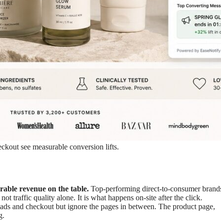
kout see measurable conversion lifts.
able revenue on the table.
Top-performing direct-to-consumer brands
ot traffic quality alone. It is what happens on-site after the click.
ds and checkout but ignore the pages in between. The product page,
g.