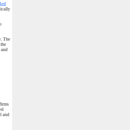
Red
ically
o
y. The
 the
t and
firms
ed
el and