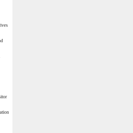
rives
nd
n
itor
ation