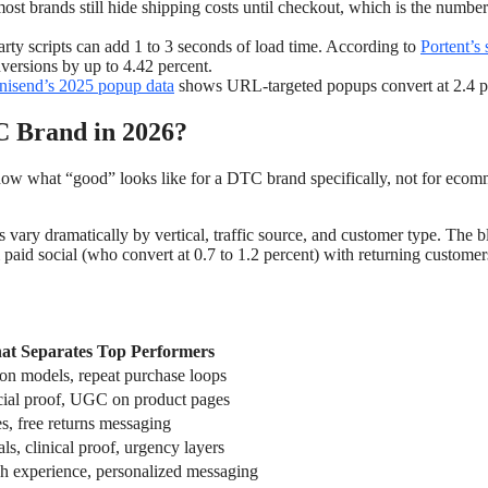
ost brands still hide shipping costs until checkout, which is the numbe
rty scripts can add 1 to 3 seconds of load time. According to
Portent’s 
nversions by up to 4.42 percent.
isend’s 2025 popup data
shows URL-targeted popups convert at 2.4 
C Brand in 2026?
now what “good” looks like for a DTC brand specifically, not for eco
es vary dramatically by vertical, traffic source, and customer type. The 
m paid social (who convert at 0.7 to 1.2 percent) with returning custome
t Separates Top Performers
ion models, repeat purchase loops
cial proof, UGC on product pages
s, free returns messaging
als, clinical proof, urgency layers
h experience, personalized messaging