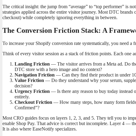
The critical insight: the jump from “average” to “top performer” is not
strategies applied across the entire visitor journey. Most DTC brands ov
checkout) while completely ignoring everything in between.
The Conversion Friction Stack: A Frame
To increase your Shopify conversion rate systematically, you need a f
Think of every visitor session as a stack of friction points. Each one
Landing Friction
— The visitor arrives from a Meta ad. Do the
DTC store with a hero image and no context?
Navigation Friction
— Can they find their product in under 10
Value Friction
— Do they understand why your serum, supplement
decision?
Urgency Friction
— Is there any reason to buy today instead 
entirely.
Checkout Friction
— How many steps, how many form fields,
Confirmed”?
Most CRO guides focus on layers 1, 2, 3, and 5. They tell you to imp
enable Shop Pay. That advice is correct but incomplete. Layer 4 — t
It is also where EaseNotify specializes.