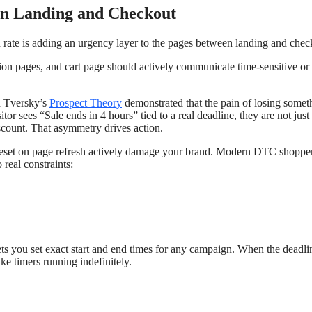
en Landing and Checkout
n rate is adding an urgency layer to the pages between landing and chec
ion pages, and cart page should actively communicate time-sensitive or
d Tversky’s
Prospect Theory
demonstrated that the pain of losing someth
or sees “Sale ends in 4 hours” tied to a real deadline, they are not just
iscount. That asymmetry drives action.
 reset on page refresh actively damage your brand. Modern DTC shoppe
 real constraints:
ets you set exact start and end times for any campaign. When the deadli
ke timers running indefinitely.