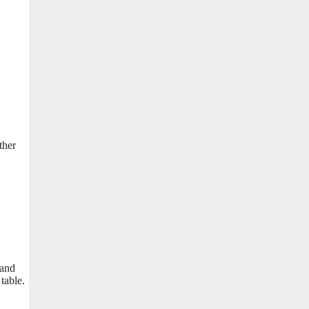
ther
 and
table.